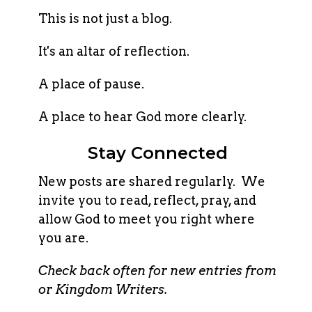
This is not just a blog.
It's an altar of reflection.
A place of pause.
A place to hear God more clearly.
Stay Connected
New posts are shared regularly. We
invite you to read, reflect, pray, and
allow God to meet you right where
you are.
Check back often for new entries from
or Kingdom Writers.