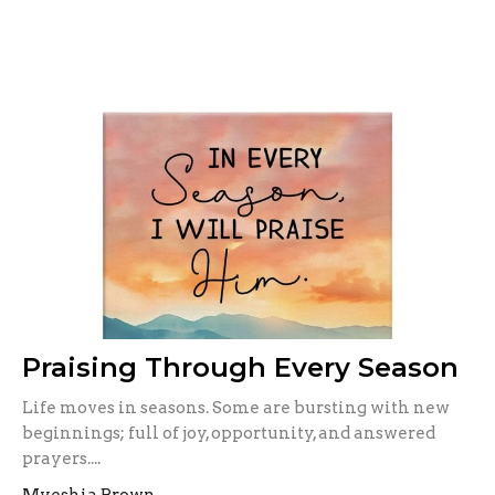
Praising Through Every Season
Life moves in seasons. Some are bursting with new
beginnings; full of joy, opportunity, and answered
prayers....
Myeshia Brown