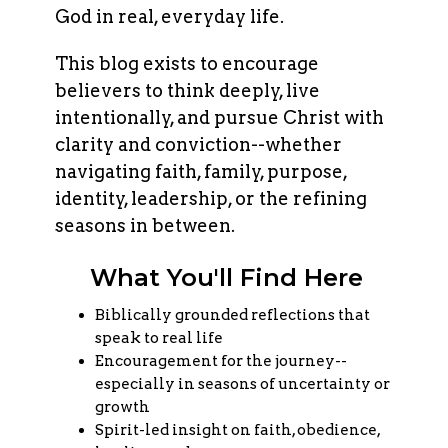
God in real, everyday life.
This blog exists to encourage
believers to think deeply, live
intentionally, and pursue Christ with
clarity and conviction--whether
navigating faith, family, purpose,
identity, leadership, or the refining
seasons in between.
What You'll Find Here
Biblically grounded reflections that
speak to real life
Encouragement for the journey--
especially in seasons of uncertainty or
growth
Spirit-led insight on faith, obedience,