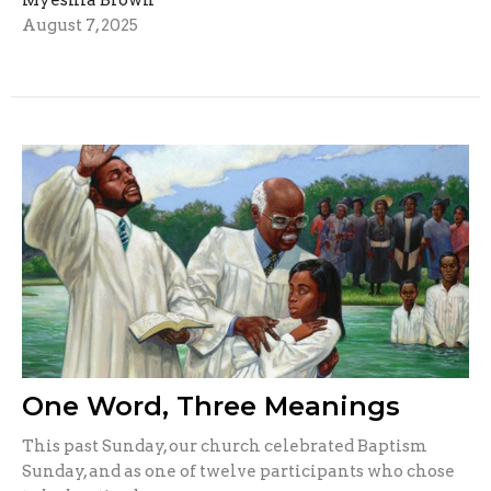
August 7, 2025
One Word, Three Meanings
This past Sunday, our church celebrated Baptism
Sunday, and as one of twelve participants who chose