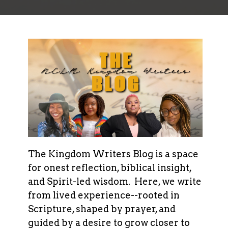
The Kingdom Writers Blog is a space
for onest reflection, biblical insight,
and Spirit-led wisdom. Here, we write
from lived experience--rooted in
Scripture, shaped by prayer, and
guided by a desire to grow closer to