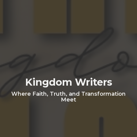
Kingdom Writers
Where Faith, Truth, and Transformation
Meet