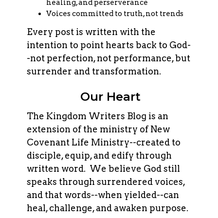
healing, and perserverance
Voices committed to truth, not trends
Every post is written with the
intention to point hearts back to God-
-not perfection, not performance, but
surrender and transformation.
Our Heart
The Kingdom Writers Blog is an
extension of the ministry of New
Covenant Life Ministry--created to
disciple, equip, and edify through
written word. We believe God still
speaks through surrendered voices,
and that words--when yielded--can
heal, challenge, and awaken purpose.