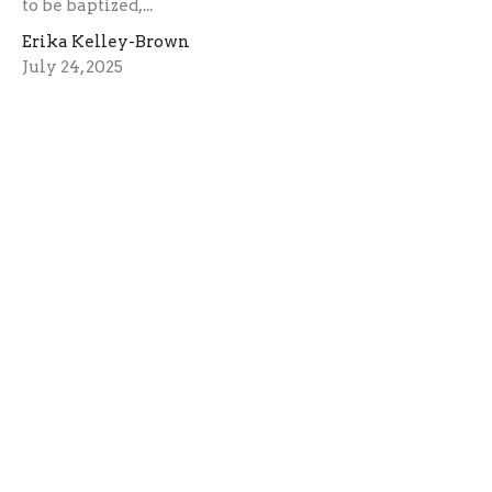
to be baptized,...
Erika Kelley-Brown
July 24, 2025
The Faith to Believe
Faith is the driving force that moves God.