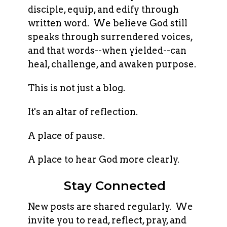
disciple, equip, and edify through
written word. We believe God still
speaks through surrendered voices,
and that words--when yielded--can
heal, challenge, and awaken purpose.
This is not just a blog.
It's an altar of reflection.
A place of pause.
A place to hear God more clearly.
Stay Connected
New posts are shared regularly. We
invite you to read, reflect, pray, and