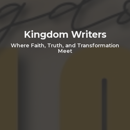
Kingdom Writers
Where Faith, Truth, and Transformation
Meet