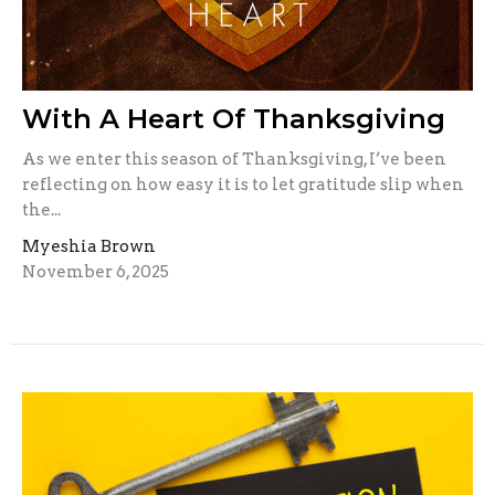
With A Heart Of Thanksgiving
As we enter this season of Thanksgiving, I’ve been
reflecting on how easy it is to let gratitude slip when
the...
Myeshia Brown
November 6, 2025