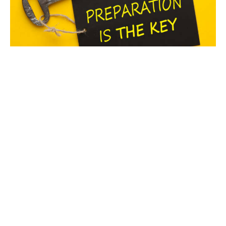
Prepared Not Shaken
“God is our refuge and strength, an ever present help
in trouble. Therefore we will not fear…” Psalm 46:1-2
(NIV)...
Myeshia Brown
October 2, 2025