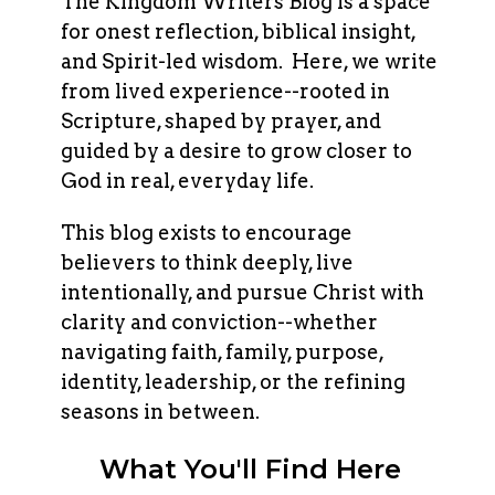
The Kingdom Writers Blog is a space
for onest reflection, biblical insight,
and Spirit-led wisdom. Here, we write
from lived experience--rooted in
Scripture, shaped by prayer, and
guided by a desire to grow closer to
God in real, everyday life.
This blog exists to encourage
believers to think deeply, live
intentionally, and pursue Christ with
clarity and conviction--whether
navigating faith, family, purpose,
identity, leadership, or the refining
seasons in between.
What You'll Find Here