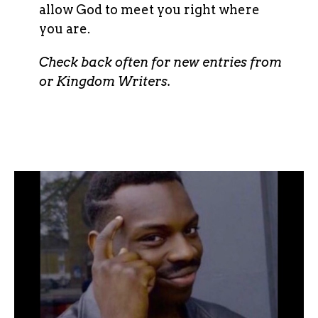
allow God to meet you right where
you are.
Check back often for new entries from
or Kingdom Writers.