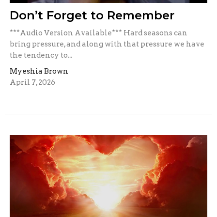
Don’t Forget to Remember
***Audio Version Available*** Hard seasons can
bring pressure, and along with that pressure we have
the tendency to...
Myeshia Brown
April 7, 2026