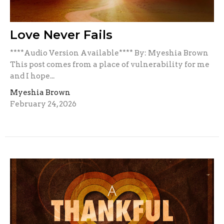
Love Never Fails
****Audio Version Available**** By: Myeshia Brown
This post comes from a place of vulnerability for me
and I hope...
Myeshia Brown
February 24, 2026