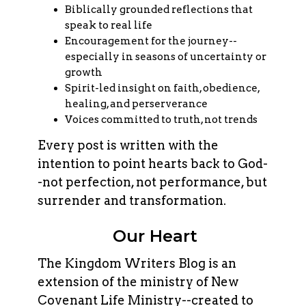
Biblically grounded reflections that
speak to real life
Encouragement for the journey--
especially in seasons of uncertainty or
growth
Spirit-led insight on faith, obedience,
healing, and perserverance
Voices committed to truth, not trends
Every post is written with the
intention to point hearts back to God-
-not perfection, not performance, but
surrender and transformation.
Our Heart
The Kingdom Writers Blog is an
extension of the ministry of New
Covenant Life Ministry--created to