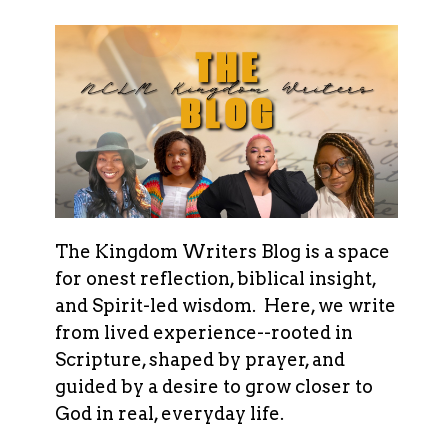
The Kingdom Writers Blog is a space
for onest reflection, biblical insight,
and Spirit-led wisdom. Here, we write
from lived experience--rooted in
Scripture, shaped by prayer, and
guided by a desire to grow closer to
God in real, everyday life.