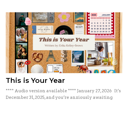
This is Your Year
**** Audio version available **** January 27, 2026 It’s
December 31, 2025, and you’re anxiously awaiting
the...
Erika Kelley-Brown
January 27, 2026