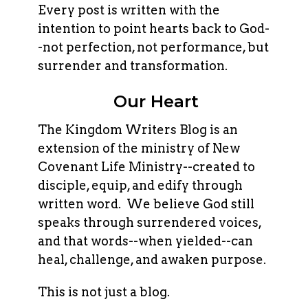
Every post is written with the
intention to point hearts back to God-
-not perfection, not performance, but
surrender and transformation.
Our Heart
The Kingdom Writers Blog is an
extension of the ministry of New
Covenant Life Ministry--created to
disciple, equip, and edify through
written word. We believe God still
speaks through surrendered voices,
and that words--when yielded--can
heal, challenge, and awaken purpose.
This is not just a blog.