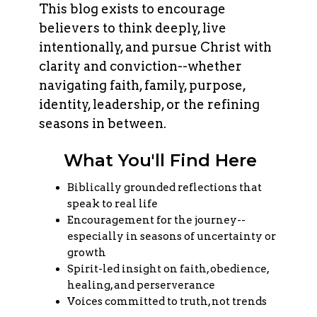
This blog exists to encourage
believers to think deeply, live
intentionally, and pursue Christ with
clarity and conviction--whether
navigating faith, family, purpose,
identity, leadership, or the refining
seasons in between.
What You'll Find Here
Biblically grounded reflections that
speak to real life
Encouragement for the journey--
especially in seasons of uncertainty or
growth
Spirit-led insight on faith, obedience,
healing, and perserverance
Voices committed to truth, not trends