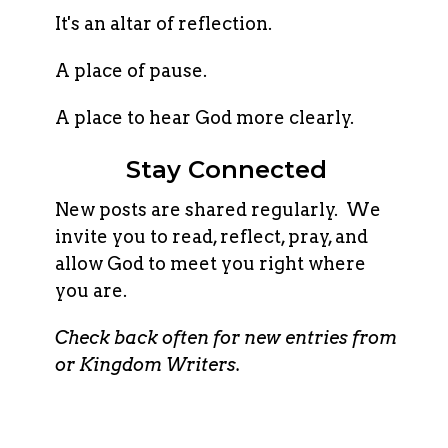
It's an altar of reflection.
A place of pause.
A place to hear God more clearly.
Stay Connected
New posts are shared regularly. We
invite you to read, reflect, pray, and
allow God to meet you right where
you are.
Check back often for new entries from
or Kingdom Writers.