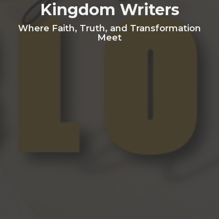
Kingdom Writers
Where Faith, Truth, and Transformation
Meet