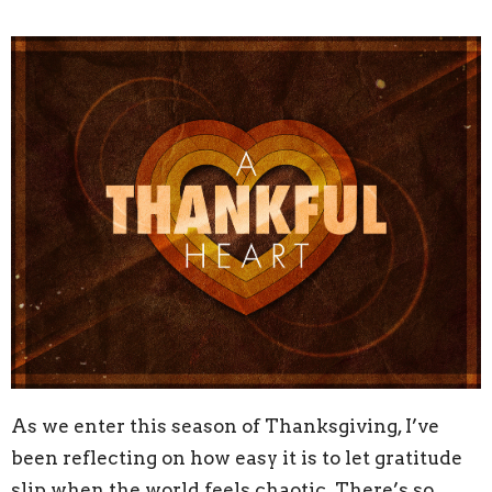
As we enter this season of Thanksgiving, I’ve
been reflecting on how easy it is to let gratitude
slip when the world feels chaotic. There’s so