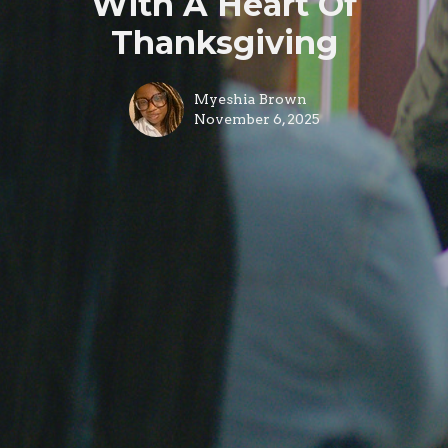
With A Heart Of
Thanksgiving
Myeshia Brown
November 6, 2025