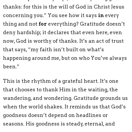
thanks: for this is the will of God in Christ Jesus
concerning you.” You see how it says
in
every
thing and not
for
everything? Gratitude doesn’t
deny hardship; it declares that even here, even
now, God is worthy of thanks. It’s an act of trust
that says, “my faith isn’t built on what’s
happening around me, but on who You’ve always
been.”
This is the rhythm of a grateful heart. It’s one
that chooses to thank Him in the waiting, the
wandering, and wondering. Gratitude grounds us
when the world shakes. It reminds us that God’s
goodness doesn’t depend on headlines or
seasons. His goodness is steady, eternal, and