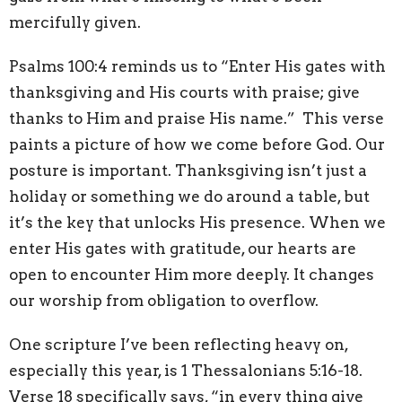
mercifully given.
Psalms 100:4 reminds us to “Enter His gates with
thanksgiving and His courts with praise; give
thanks to Him and praise His name.” This verse
paints a picture of how we come before God. Our
posture is important. Thanksgiving isn’t just a
holiday or something we do around a table, but
it’s the key that unlocks His presence. When we
enter His gates with gratitude, our hearts are
open to encounter Him more deeply. It changes
our worship from obligation to overflow.
One scripture I’ve been reflecting heavy on,
especially this year, is 1 Thessalonians 5:16-18.
Verse 18 specifically says, “in every thing give