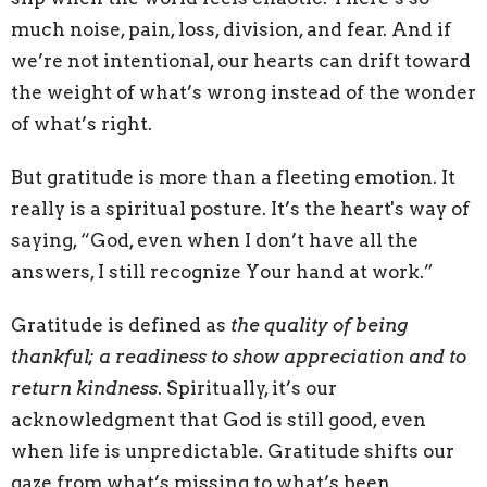
much noise, pain, loss, division, and fear. And if
we’re not intentional, our hearts can drift toward
the weight of what’s wrong instead of the wonder
of what’s right.
But gratitude is more than a fleeting emotion. It
really is a spiritual posture. It’s the heart's way of
saying, “God, even when I don’t have all the
answers, I still recognize Your hand at work.”
Gratitude is defined as
the quality of being
thankful; a readiness to show appreciation and to
return kindness
. Spiritually, it’s our
acknowledgment that God is still good, even
when life is unpredictable. Gratitude shifts our
gaze from what’s missing to what’s been