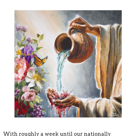
With roughly a week until our nationally