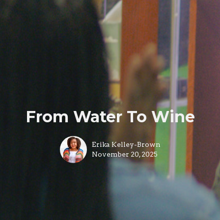
From Water To Wine
Erika Kelley-Brown
November 20, 2025