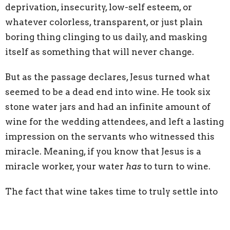
deprivation, insecurity, low-self esteem, or
whatever colorless, transparent, or just plain
boring thing clinging to us daily, and masking
itself as something that will never change.
But as the passage declares, Jesus turned what
seemed to be a dead end into wine. He took six
stone water jars and had an infinite amount of
wine for the wedding attendees, and left a lasting
impression on the servants who witnessed this
miracle. Meaning, if you know that Jesus is a
miracle worker, your water
has
to turn to wine.
The fact that wine takes time to truly settle into
its delicacy means, once your water has turned
into wine, not only will it taste sweeter, but it will