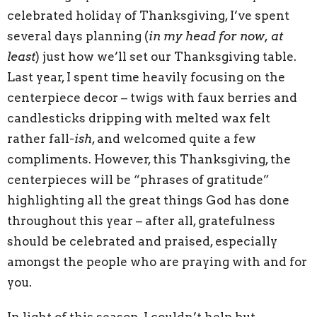
celebrated holiday of Thanksgiving, I’ve spent
several days planning (
in my head for now, at
least
) just how we’ll set our Thanksgiving table.
Last year, I spent time heavily focusing on the
centerpiece decor – twigs with faux berries and
candlesticks dripping with melted wax felt
rather fall-
ish
, and welcomed quite a few
compliments. However, this Thanksgiving, the
centerpieces will be “phrases of gratitude”
highlighting all the great things God has done
throughout this year – after all, gratefulness
should be celebrated and praised, especially
amongst the people who are praying with and for
you.
In light of this season, I couldn’t help but