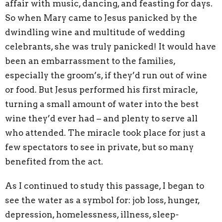
affair with music, dancing, and feasting for days.
So when Mary came to Jesus panicked by the
dwindling wine and multitude of wedding
celebrants, she was truly panicked! It would have
been an embarrassment to the families,
especially the groom’s, if they’d run out of wine
or food. But Jesus performed his first miracle,
turning a small amount of water into the best
wine they’d ever had – and plenty to serve all
who attended. The miracle took place for just a
few spectators to see in private, but so many
benefited from the act.
As I continued to study this passage, I began to
see the water as a symbol for: job loss, hunger,
depression, homelessness, illness, sleep-