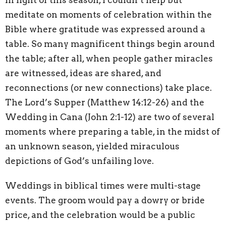
meditate on moments of celebration within the
Bible where gratitude was expressed around a
table. So many magnificent things begin around
the table; after all, when people gather miracles
are witnessed, ideas are shared, and
reconnections (or new connections) take place.
The Lord’s Supper (Matthew 14:12-26) and the
Wedding in Cana (John 2:1-12) are two of several
moments where preparing a table, in the midst of
an unknown season, yielded miraculous
depictions of God’s unfailing love.
Weddings in biblical times were multi-stage
events. The groom would pay a dowry or bride
price, and the celebration would be a public